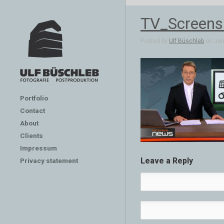
TV_Screens
Posted by
Ulf Büschleb
on Jan 
Portfolio
Contact
About
Clients
Impressum
Leave a Reply
Privacy statement