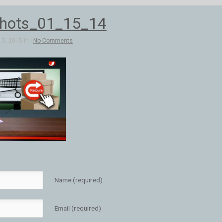
hots_01_15_14
5, 2015 in |
No Comments
Name (required)
Email (required)