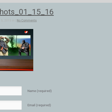
hots_01_15_16
5, 2015 in |
No Comments
Name (required)
Email (required)