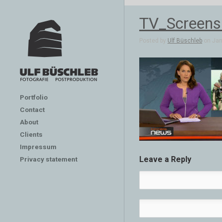
TV_Screens
Posted by
Ulf Büschleb
on Jan 
Portfolio
Contact
About
Clients
Impressum
Leave a Reply
Privacy statement