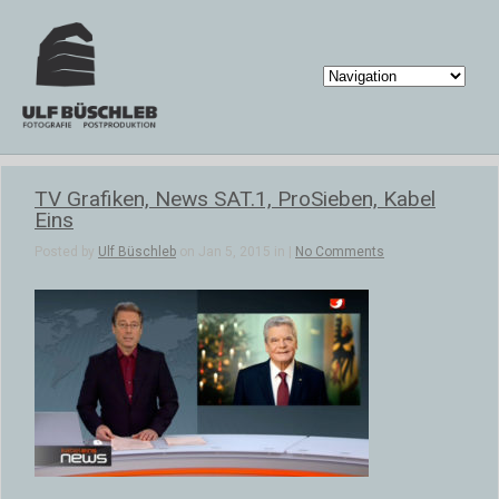
TV Grafiken, News SAT.1, ProSieben, Kabel
Eins
Posted by
Ulf Büschleb
on Jan 5, 2015 in |
No Comments