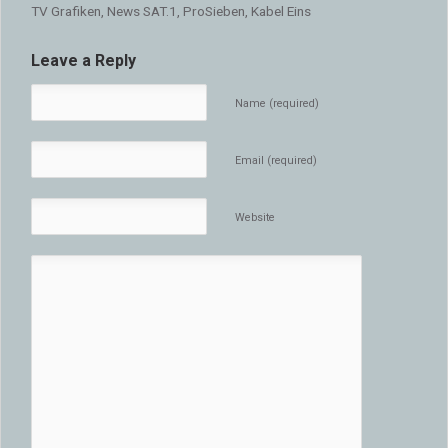
TV Grafiken, News SAT.1, ProSieben, Kabel Eins
Leave a Reply
Name (required)
Email (required)
Website