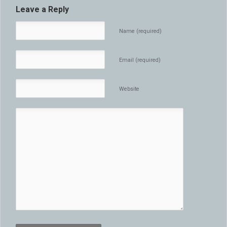
Leave a Reply
Name (required)
Email (required)
Website