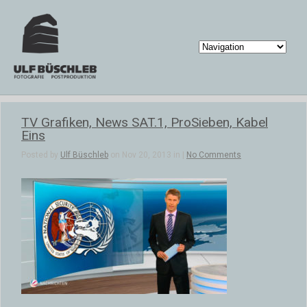
TV Grafiken, News SAT.1, ProSieben, Kabel
Eins
Posted by
Ulf Büschleb
on Nov 20, 2013 in |
No Comments