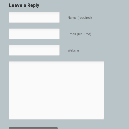
Leave a Reply
Name (required)
Email (required)
Website