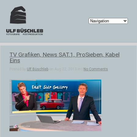
TV Grafiken, News SAT.1, ProSieben, Kabel
Eins
Posted by
Ulf Büschleb
on Aug 22, 2013 in |
No Comments