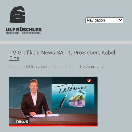
TV Grafiken, News SAT.1, ProSieben, Kabel
Eins
Posted by
Ulf Büschleb
on Nov 20, 2013 in |
No Comments