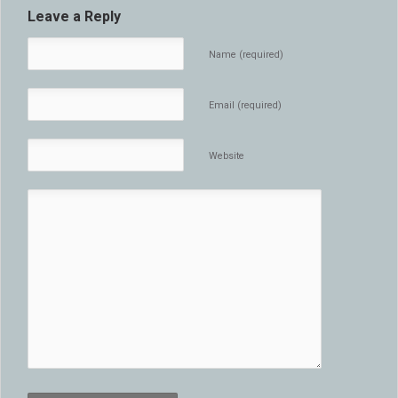
Leave a Reply
Name (required)
Email (required)
Website