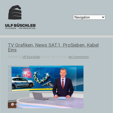
TV Grafiken, News SAT.1, ProSieben, Kabel
Eins
Posted by
Ulf Büschleb
on Nov 20, 2013 in |
No Comments