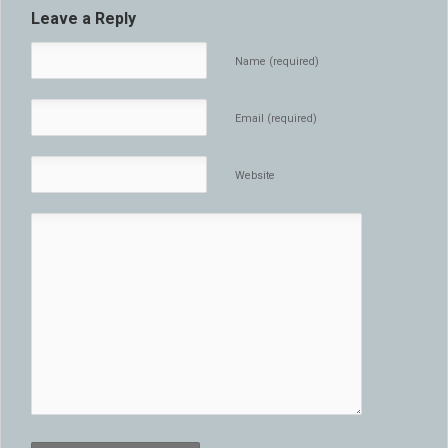
Leave a Reply
Name (required)
Email (required)
Website