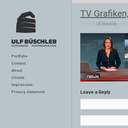
TV Grafiken
Posted by
Ulf Büschleb
on Aug
Portfolio
Contact
About
Clients
Impressum
Privacy statement
Leave a Reply