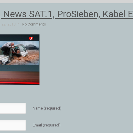
, News SAT.1, ProSieben, Kabel E
 22, 2013 in |
No Comments
Name (required)
Email (required)