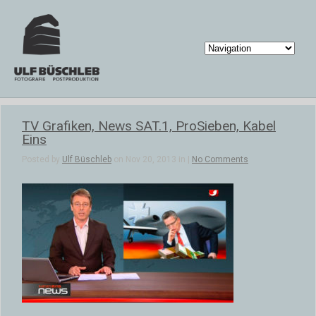
TV Grafiken, News SAT.1, ProSieben, Kabel
Eins
Posted by
Ulf Büschleb
on Nov 20, 2013 in |
No Comments