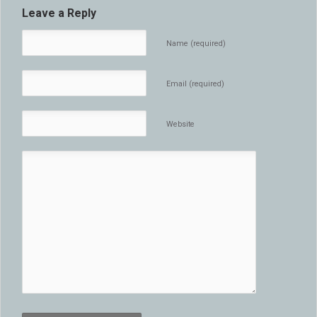
Leave a Reply
Name (required)
Email (required)
Website