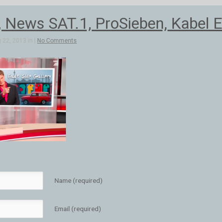
, News SAT.1, ProSieben, Kabel E
 22, 2013 in |
No Comments
Name (required)
Email (required)