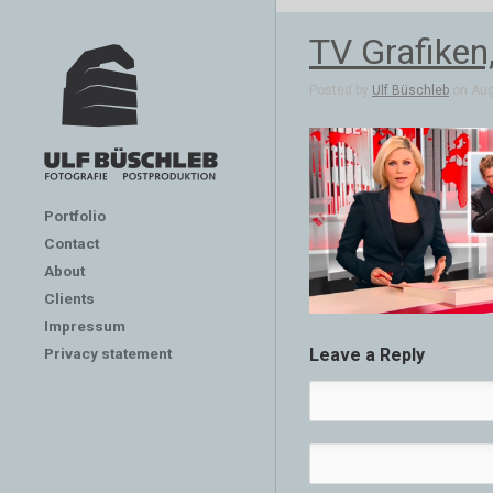
TV Grafiken
Posted by
Ulf Büschleb
on Aug
Portfolio
Contact
About
Clients
Impressum
Privacy statement
Leave a Reply