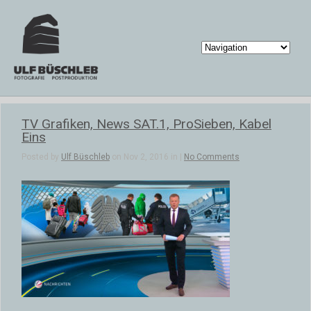
TV Grafiken, News SAT.1, ProSieben, Kabel
Eins
Posted by
Ulf Büschleb
on Nov 2, 2016 in |
No Comments