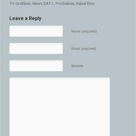
TV Grafiken, News SAT.1, ProSieben, Kabel Eins
Leave a Reply
Name (required)
Email (required)
Website