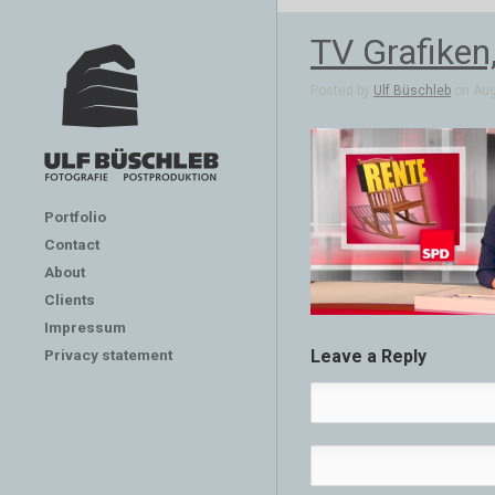
TV Grafiken
Posted by
Ulf Büschleb
on Aug
Portfolio
Contact
About
Clients
Impressum
Privacy statement
Leave a Reply