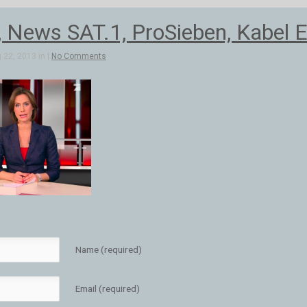
, News SAT.1, ProSieben, Kabel E
 22, 2013 in |
No Comments
Name (required)
Email (required)