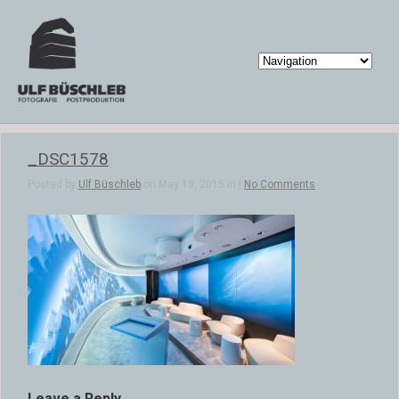
_DSC1578
Posted by
Ulf Büschleb
on May 13, 2015 in |
No Comments
Leave a Reply