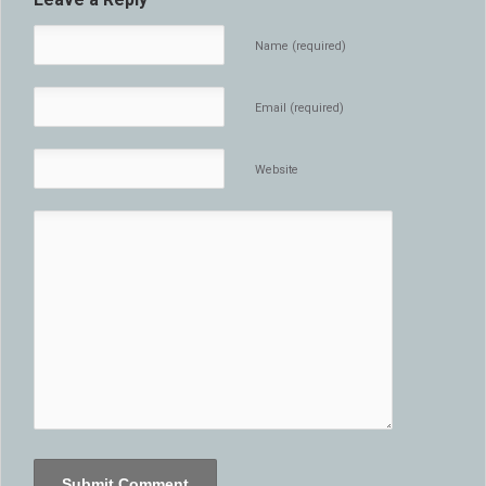
Name (required)
Email (required)
Website