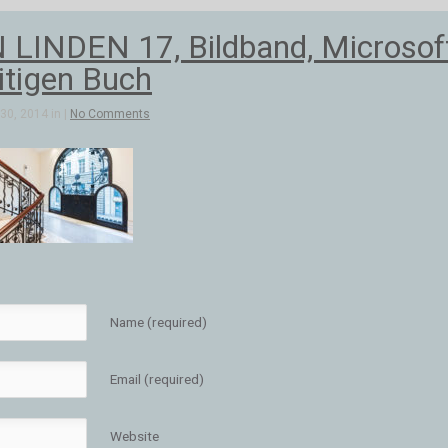
INDEN 17, Bildband, Microsoft
itigen Buch
30, 2014 in |
No Comments
Name (required)
Email (required)
Website