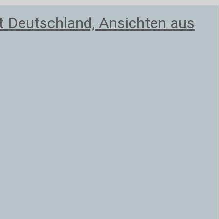
 Deutschland, Ansichten aus