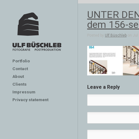
UNTER DEN L
dem 156-se
Posted by
Ulf Büschleb
on Jul 
Portfolio
Contact
About
Clients
Leave a Reply
Impressum
Privacy statement