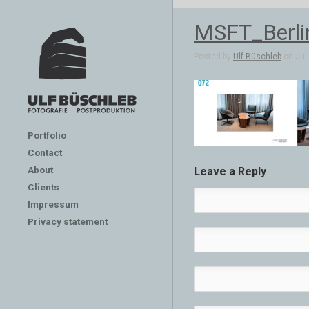
MSFT_Berli
Posted by
Ulf Büschleb
on Jul 
Portfolio
Contact
About
Leave a Reply
Clients
Impressum
Privacy statement