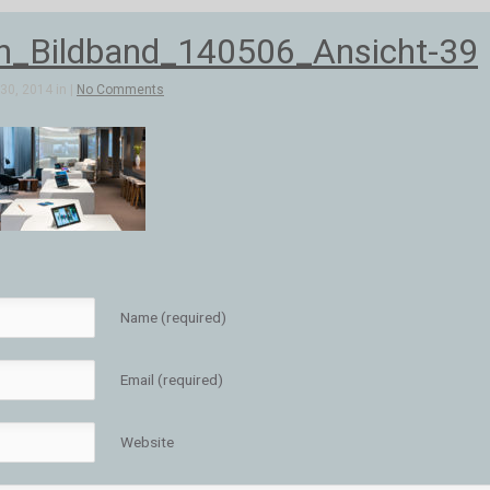
n_Bildband_140506_Ansicht-39
30, 2014 in |
No Comments
Name (required)
Email (required)
Website