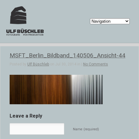
MSFT_Berlin_Bildband_140506_Ansicht-44
Posted by
Ulf Büschleb
on Jul 30, 2014 in |
No Comments
Leave a Reply
Name (required)