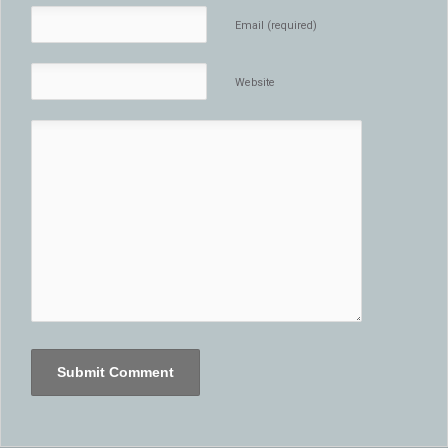
Email (required)
Website