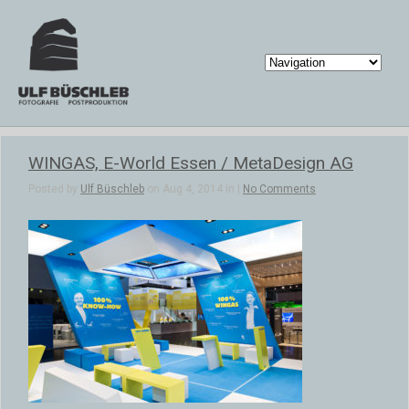
WINGAS, E-World Essen / MetaDesign AG
Posted by
Ulf Büschleb
on Aug 4, 2014 in |
No Comments