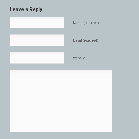
Leave a Reply
Name (required)
Email (required)
Website