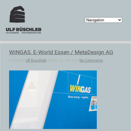
WINGAS, E-World Essen / MetaDesign AG
Posted by
Ulf Büschleb
on Nov 25, 2013 in |
No Comments