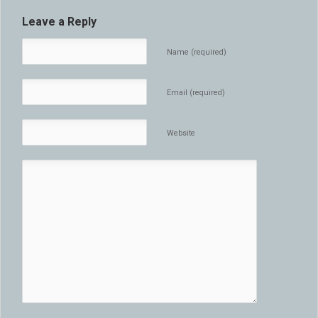
Leave a Reply
Name (required)
Email (required)
Website