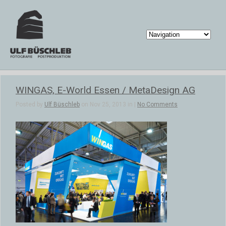
WINGAS, E-World Essen / MetaDesign AG
Posted by
Ulf Büschleb
on Nov 25, 2013 in |
No Comments