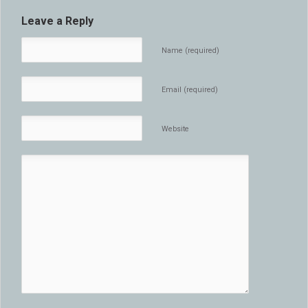
Leave a Reply
Name (required)
Email (required)
Website