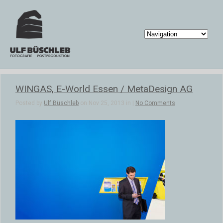
WINGAS, E-World Essen / MetaDesign AG
Posted by
Ulf Büschleb
on Nov 25, 2013 in |
No Comments