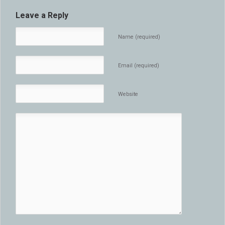
Leave a Reply
Name (required)
Email (required)
Website