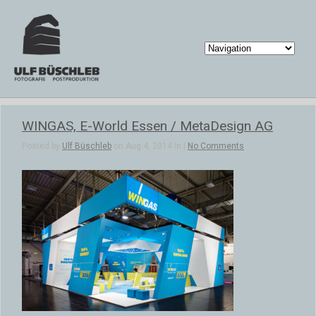
WINGAS, E-World Essen / MetaDesign AG
Posted by
Ulf Büschleb
on Aug 4, 2014 in |
No Comments