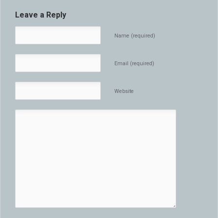
Leave a Reply
Name (required)
Email (required)
Website