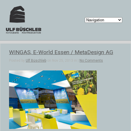
WINGAS, E-World Essen / MetaDesign AG
Posted by
Ulf Büschleb
on Nov 25, 2013 in |
No Comments