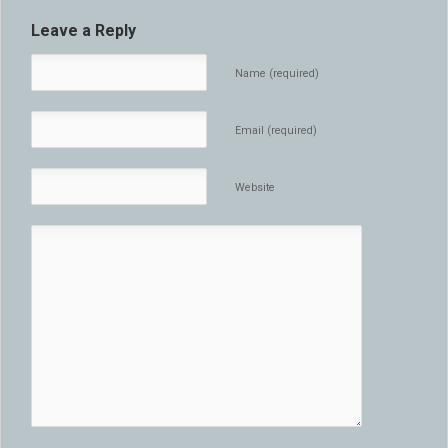
Leave a Reply
Name (required)
Email (required)
Website