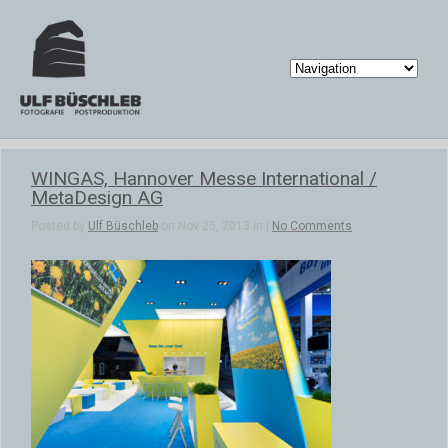
WINGAS, Hannover Messe International /
MetaDesign AG
Posted by
Ulf Büschleb
on Nov 25, 2013 in |
No Comments