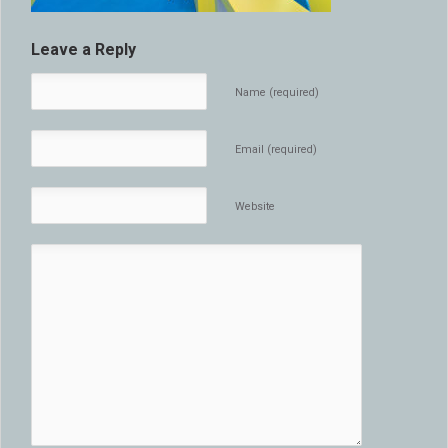
Leave a Reply
Name (required)
Email (required)
Website