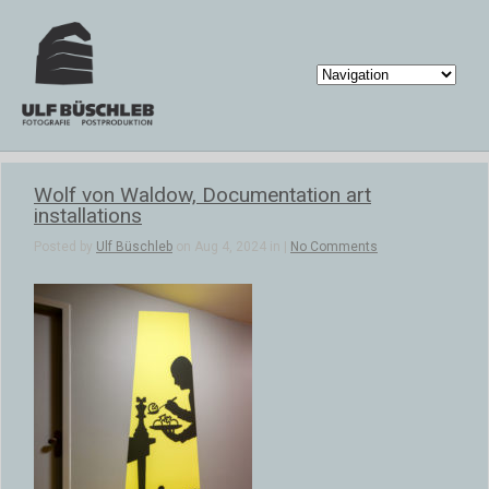
Wolf von Waldow, Documentation art
installations
Posted by
Ulf Büschleb
on Aug 4, 2024 in |
No Comments