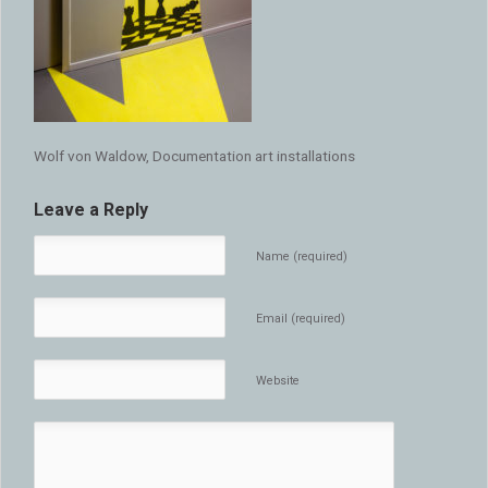
Wolf von Waldow, Documentation art installations
Leave a Reply
Name (required)
Email (required)
Website