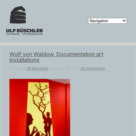
Wolf von Waldow, Documentation art
installations
Posted by
Ulf Büschleb
on Aug 4, 2024 in |
No Comments