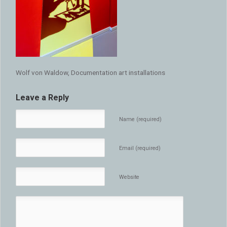
Wolf von Waldow, Documentation art installations
Leave a Reply
Name (required)
Email (required)
Website