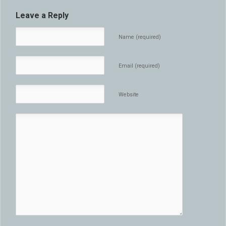
Leave a Reply
Name (required)
Email (required)
Website