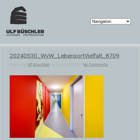
20240530_WvW_LebensortVielfalt_8709
Posted by
Ulf Büschleb
on Aug 4, 2024 in |
No Comments