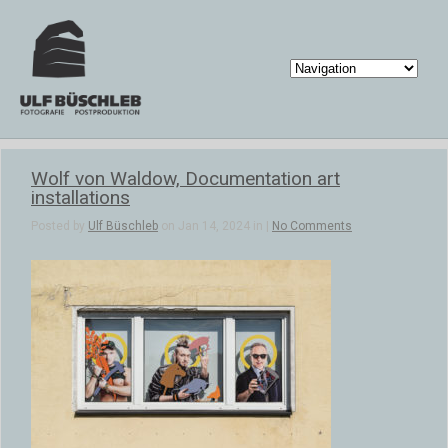
Wolf von Waldow, Documentation art
installations
Posted by
Ulf Büschleb
on Jan 14, 2024 in |
No Comments