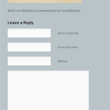
Wolf von Waldow, Documentation art installations
Leave a Reply
Name (required)
Email (required)
Website