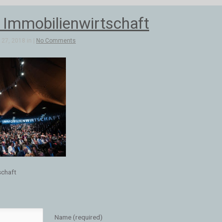
r Immobilienwirtschaft
27, 2018 in |
No Comments
schaft
Name (required)