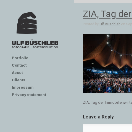
ZIA, Tag de
Posted by
Ulf Büschleb
on Sep 
Portfolio
Contact
About
Clients
Impressum
Privacy statement
ZIA, Tag der Immobilienwirt
Leave a Reply