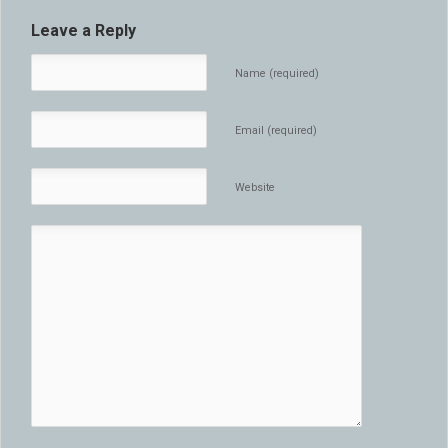
Leave a Reply
Name (required)
Email (required)
Website