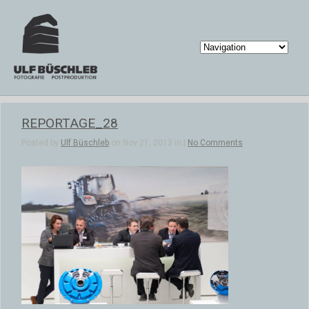
REPORTAGE_28
Posted by
Ulf Büschleb
on Nov 21, 2013 in |
No Comments