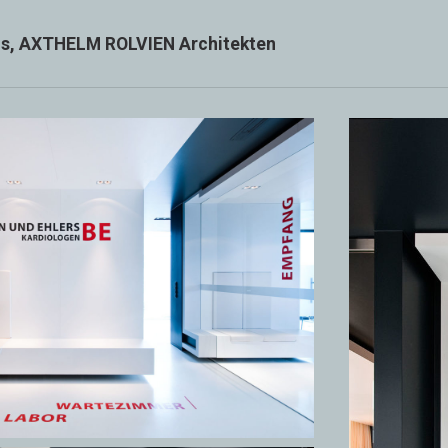
xis, AXTHELM ROLVIEN Architekten