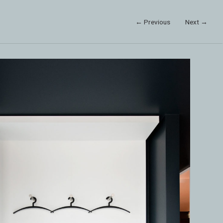
← Previous
Next →