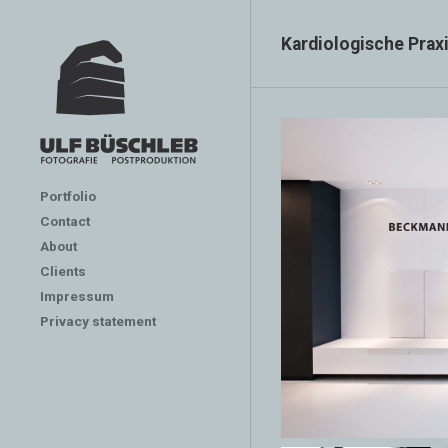
Kardiologische Pra
Portfolio
Contact
About
Clients
Impressum
Privacy statement