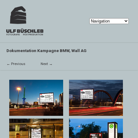
Dokumentation Kampagne BMW, Wall AG
← Previous
Next →