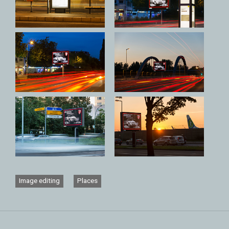
Image editing
Places