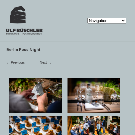
Berlin Food Night
← Previous
Next →