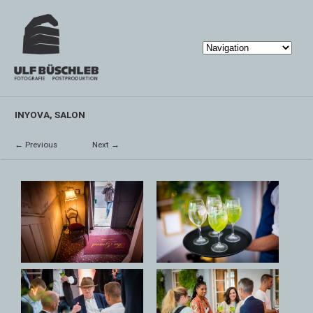
INYOVA, SALON
← Previous
Next →