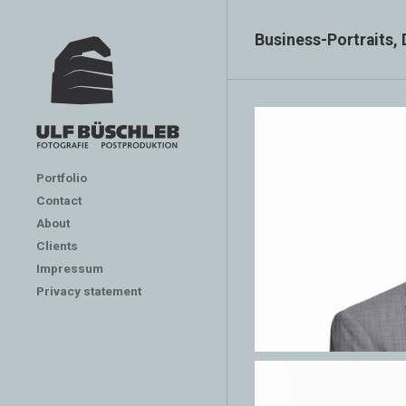
Business-Portraits,
Portfolio
Contact
About
Clients
Impressum
Privacy statement