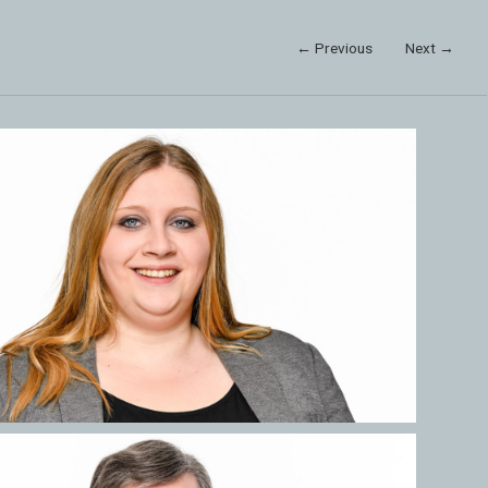
← Previous
Next →