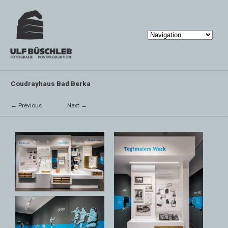
Coudrayhaus Bad Berka
← Previous
Next →