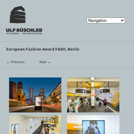
European Fashion Award FASH, Berlin
← Previous
Next →