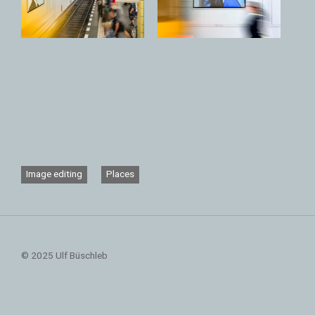
Image editing
Places
© 2025 Ulf Büschleb