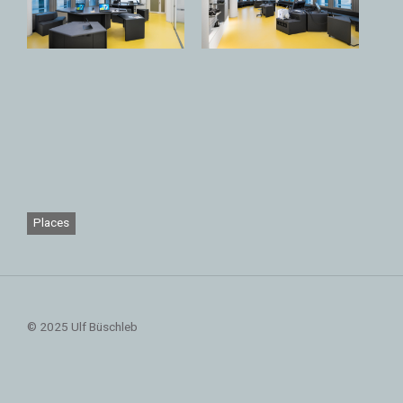
Places
© 2025 Ulf Büschleb