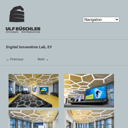
Digital Innovation Lab, EY
← Previous
Next →