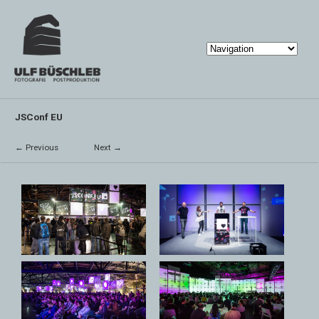
JSConf EU
← Previous
Next →