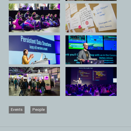
Events
People